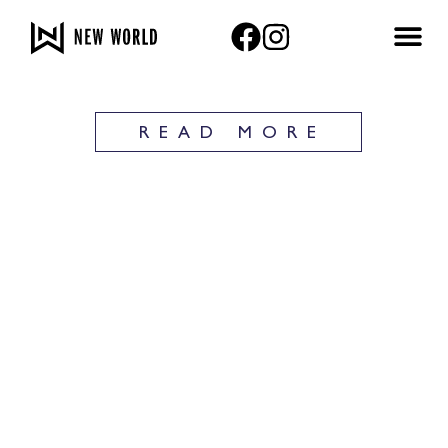
Privacy Policy
READ MORE