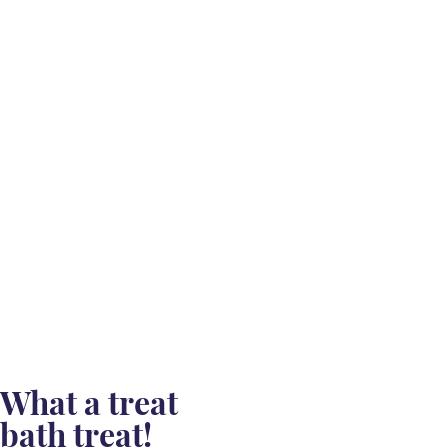
What a treat
bath treat!